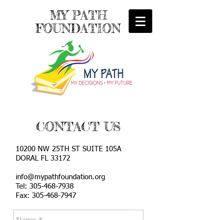
MY PATH
FOUNDATION
CONTACT US
10200 NW 25TH ST SUITE 105A
DORAL FL 33172
info@mypathfoundation.org
Tel:
305-468-7938
Fax: 305-468-7947