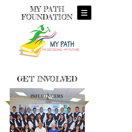
MY PATH
FOUNDATION
GET INVOLVED
INFLUENCERS