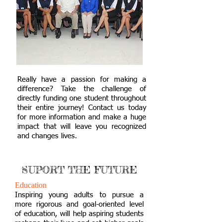
Really have a passion for making a
difference? Take the challenge of
directly funding one student throughout
their entire journey! Contact us today
for more information and make a huge
impact that will leave you recognized
and changes lives.
SUPORT THE FUTURE
Education
Inspiring young adults to pursue a
more rigorous and goal-oriented level
of education, will help aspiring students