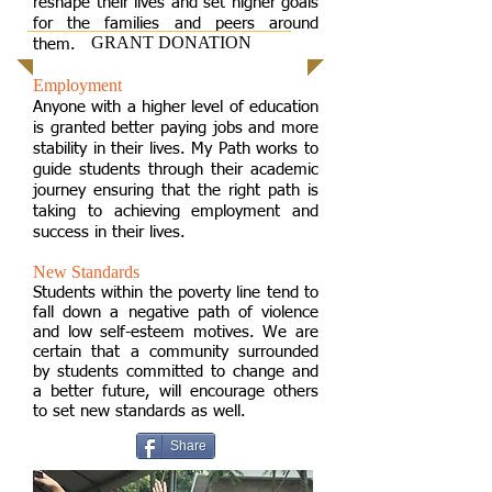
reshape their lives and set higher goals
for the families and peers around
GRANT DONATION
them.
Employment
Anyone with a higher level of education
is granted better paying jobs and more
stability in their lives. My Path works to
guide students through their academic
journey ensuring that the right path is
taking to achieving employment and
success in their lives.
New Standards
Students within the poverty line tend to
fall down a negative path of violence
and low self-esteem motives. We are
certain that a community surrounded
by students committed to change and
a better future, will encourage others
to set new standards as well.
Share