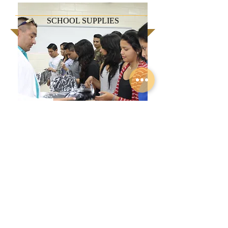
SCHOOL SUPPLIES
To maintain the student activity
effective and stress-free, they need to
not worry about the tools necessary to
complete their tasks. Most of our
striving and aspiring leaders can barely
afford 3 meals a day. Donating
supplies will help lessen the worries
and allow them and their families to