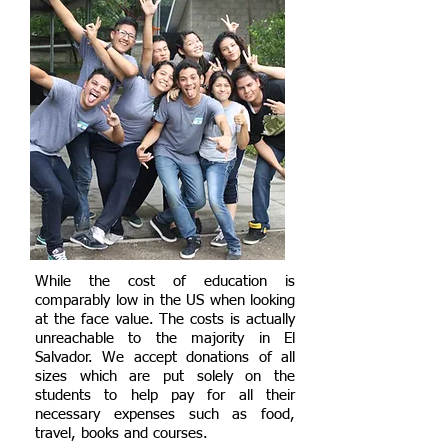
While the cost of education is
comparably low in the US when looking
at the face value. The costs is actually
unreachable to the majority in El
Salvador. We accept donations of all
sizes which are put solely on the
students to help pay for all their
necessary expenses such as food,
travel, books and courses.